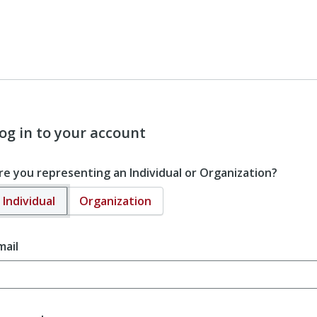
og in to your account
re you representing an Individual or Organization?
Individual
Organization
mail