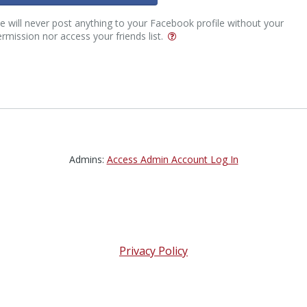
 will never post anything to your Facebook profile without your
rmission nor access your friends list.
Admins:
Access Admin Account Log In
Privacy Policy