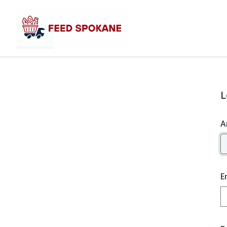
L
A
E