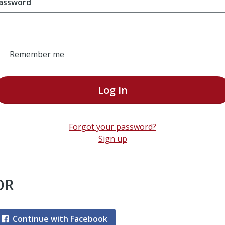
assword
Remember me
Log In
Forgot your password?
Sign up
OR
Continue with Facebook