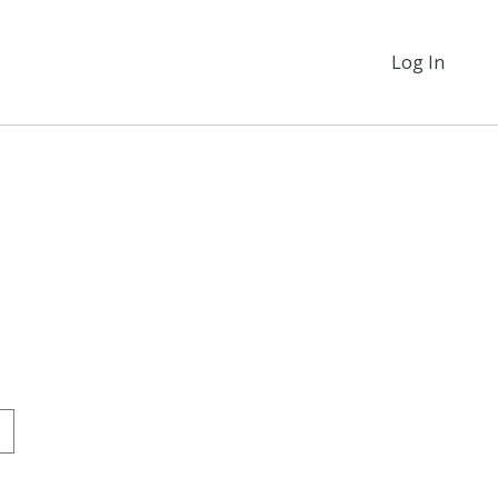
Log In